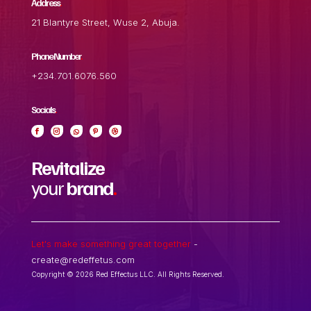
Address
.
21 Blantyre Street, Wuse 2, Abuja.
Phone Number
.
+234.701.6076.560
Socials
.
Revitalize
your
brand
.
Let's make something great together
-
create@redeffetus.com
Copyright © 2026 Red Effectus LLC. All Rights Reserved.