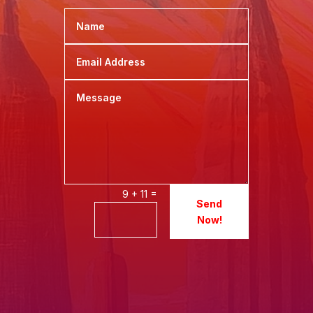
=
9 + 11
Send
Now!