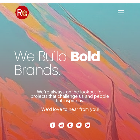
We Build
Bold
Brands.
We’re always on the lookout for
projects that challenge us and people
that inspire us.
We’d love to hear from you!